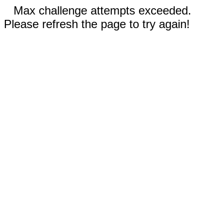
Max challenge attempts exceeded.
Please refresh the page to try again!